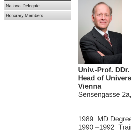
National Delegate
Honorary Members