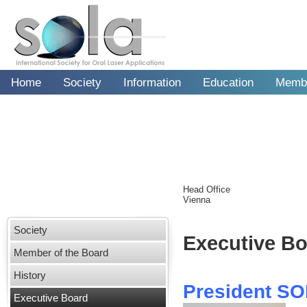
Home
Society
Information
Education
Memb
Head Office
Vienna
Society
Member of the Board
History
Executive Board